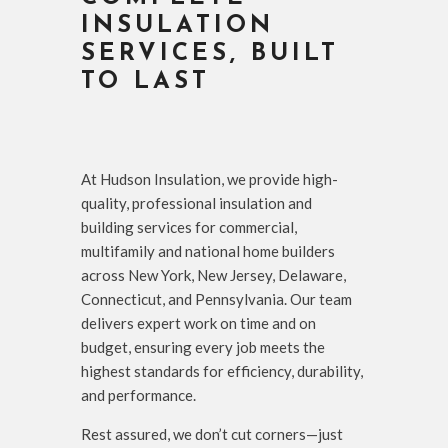
INSULATION
SERVICES, BUILT
TO LAST
At Hudson Insulation, we provide high-
quality, professional insulation and
building services for commercial,
multifamily and national home builders
across New York, New Jersey, Delaware,
Connecticut, and Pennsylvania. Our team
delivers expert work on time and on
budget, ensuring every job meets the
highest standards for efficiency, durability,
and performance.
Rest assured, we don’t cut corners—just