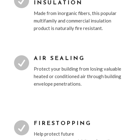

INSULATION
Made from inorganic fibers, this popular
multifamily and commercial insulation
product is naturally fire resistant.

AIR SEALING
Protect your building from losing valuable
heated or conditioned air through building
envelope penetrations.

FIRESTOPPING
Help protect future