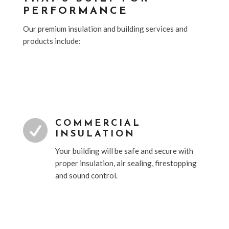
PERFORMANCE
Our premium insulation and building services and
products include:

COMMERCIAL
INSULATION
Your building will be safe and secure with
proper insulation, air sealing, firestopping
and sound control.