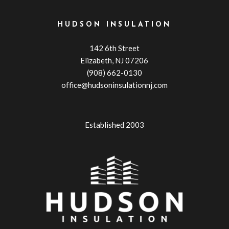
HUDSON INSULATION
142 6th Street
Elizabeth, NJ 07206
(908) 662-0130
office@hudsoninsulationnj.com
Established 2003