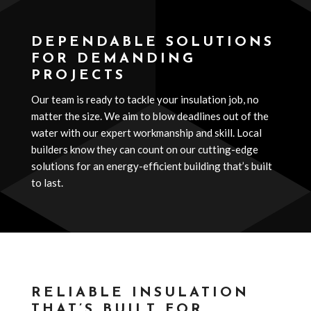
DEPENDABLE SOLUTIONS
FOR DEMANDING
PROJECTS
Our team is ready to tackle your insulation job, no
matter the size. We aim to blow deadlines out of the
water with our expert workmanship and skill. Local
builders know they can count on our cutting-edge
solutions for an energy-efficient building that’s built
to last.
RELIABLE INSULATION
THAT’S BUILT FOR