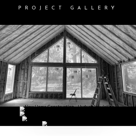
PROJECT GALLERY