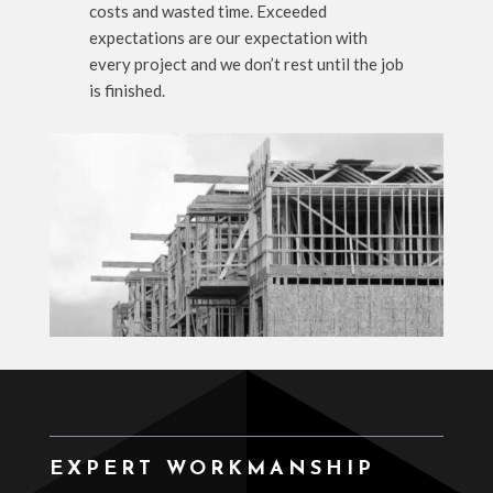
costs and wasted time. Exceeded
expectations are our expectation with
every project and we don’t rest until the job
is finished.
EXPERT WORKMANSHIP