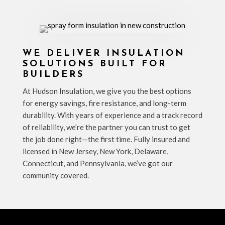
WE DELIVER INSULATION
SOLUTIONS BUILT FOR
BUILDERS
At Hudson Insulation, we give you the best options
for energy savings, fire resistance, and long-term
durability. With years of experience and a track record
of reliability, we’re the partner you can trust to get
the job done right—the first time. Fully insured and
licensed in New Jersey, New York, Delaware,
Connecticut, and Pennsylvania, we’ve got our
community covered.