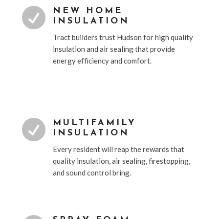

NEW HOME
INSULATION
Tract builders trust Hudson for high quality
insulation and air sealing that provide
energy efficiency and comfort.

MULTIFAMILY
INSULATION
Every resident will reap the rewards that
quality insulation, air sealing, firestopping,
and sound control bring.