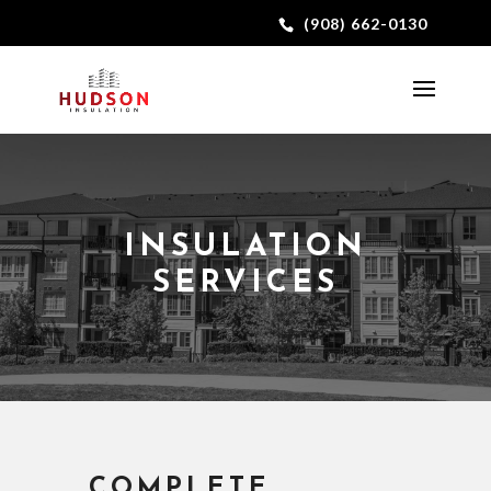
(908) 662-0130
INSULATION
SERVICES
COMPLETE