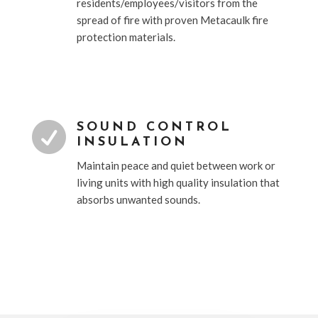
residents/employees/visitors from the
spread of fire with proven Metacaulk fire
protection materials.

SOUND CONTROL
INSULATION
Maintain peace and quiet between work or
living units with high quality insulation that
absorbs unwanted sounds.