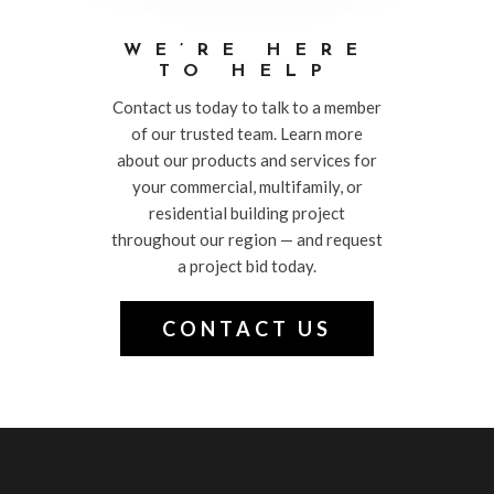
WE’RE HERE
TO HELP
Contact us today to talk to a member
of our trusted team. Learn more
about our products and services for
your commercial, multifamily, or
residential building project
throughout our region — and request
a project bid today.
CONTACT US