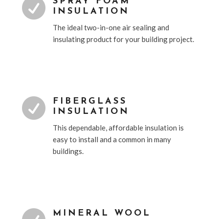

SPRAY FOAM
INSULATION
The ideal two-in-one air sealing and
insulating product for your building project.

FIBERGLASS
INSULATION
This dependable, affordable insulation is
easy to install and a common in many
buildings.
MINERAL WOOL