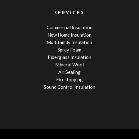
SERVICES
Commercial Insulation
New Home Insulation
Multifamily Insulation
Spray Foam
Fiberglass Insulation
Mineral Wool
Air Sealing
Firestopping
Sound Control Insulation