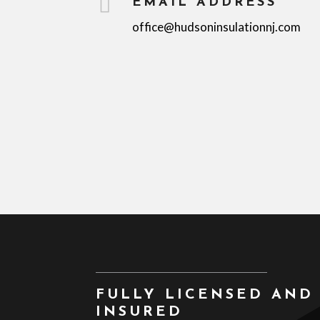

EMAIL ADDRESS
office@hudsoninsulationnj.com
FULLY LICENSED AND
INSURED