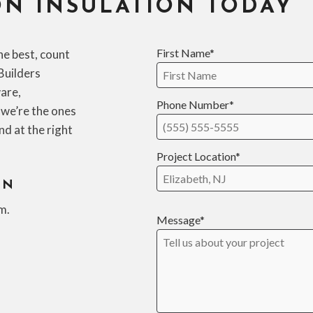
N INSULATION TODAY
First Name*
he best, count
Builders
are,
Phone Number*
 we’re the ones
and at the right
Project Location*
ON
m.
Message*