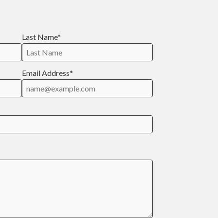
Last Name*
Email Address*