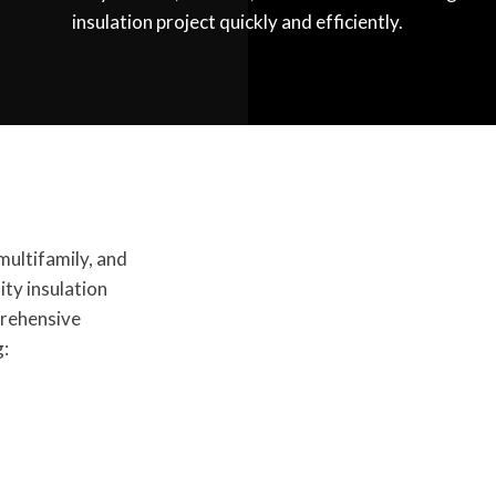
insulation project quickly and efficiently.
multifamily, and
ty insulation
prehensive
g: