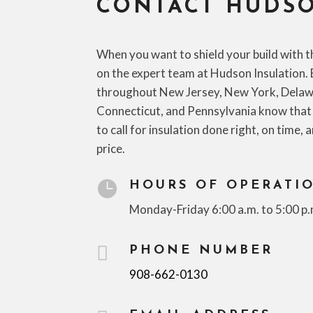
CONTACT HUDSO
When you want to shield your build with t
on the expert team at Hudson Insulation. 
throughout New Jersey, New York, Delaw
Connecticut, and Pennsylvania know that
to call for insulation done right, on time, 
price.

HOURS OF OPERATI
Monday-Friday 6:00 a.m. to 5:00 p.

PHONE NUMBER
908-662-0130