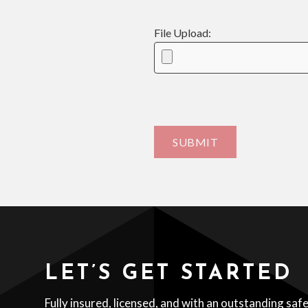
File Upload:
LET’S GET STARTED
Fully insured, licensed, and with an outstanding saf