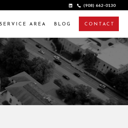
(908) 662-0130
SERVICE AREA
BLOG
CONTACT