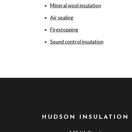
Mineral wool insulation
Air sealing
Firestopping
Sound control insulation
HUDSON INSULATION