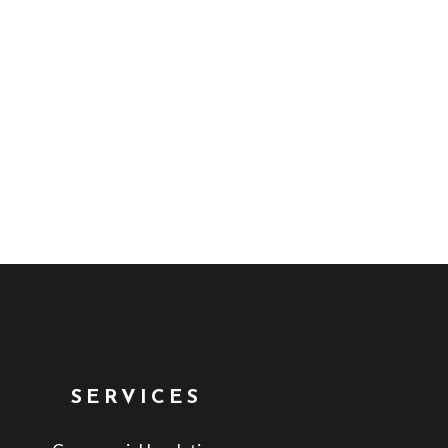
SERVICES