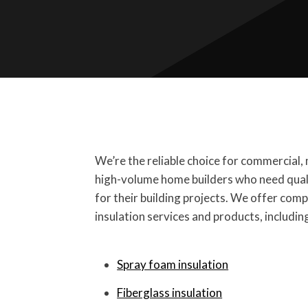
We’re the reliable choice for commercial, 
high-volume home builders who need quali
for their building projects. We offer com
insulation services and products, includin
Spray foam insulation
Fiberglass insulation