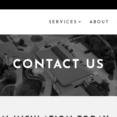
SERVICES
ABOUT
CONTACT US