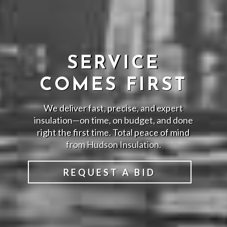
SERVICE
COMES FIRST
We deliver fast, precise, and expert
insulation—on time, on budget, and done
right the first time. Total peace of mind
from Hudson Insulation.
REQUEST A BID