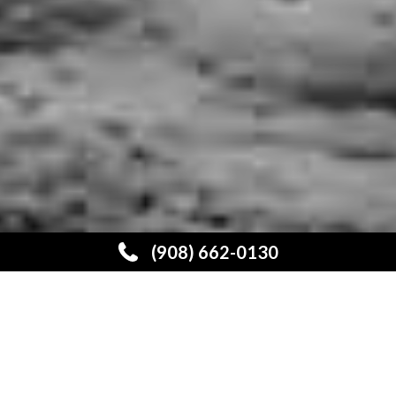
3
(908) 662-0130
EFFICIENCY,