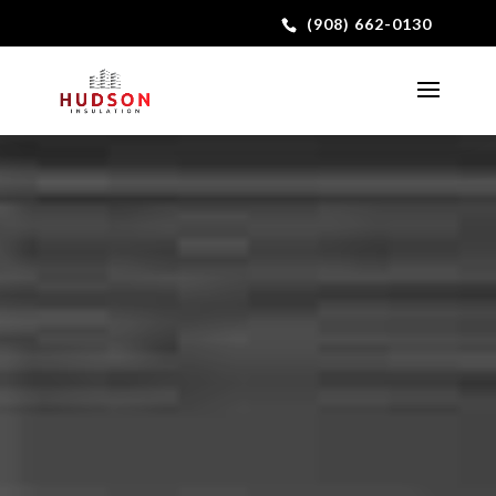
(908) 662-0130