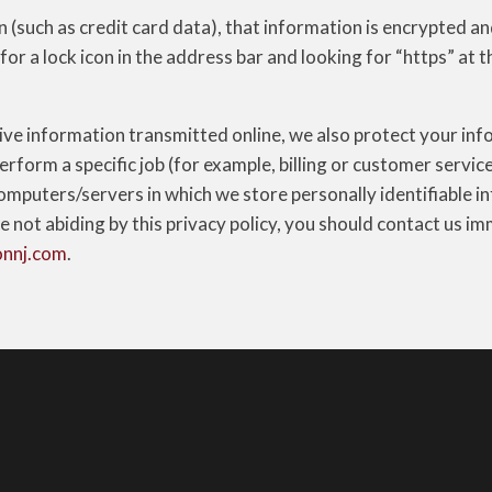
(such as credit card data), that information is encrypted an
 for a lock icon in the address bar and looking for “https” at 
ive information transmitted online, we also protect your inf
form a specific job (for example, billing or customer servic
omputers/servers in which we store personally identifiable in
e not abiding by this privacy policy, you should contact us i
onnj.com
.