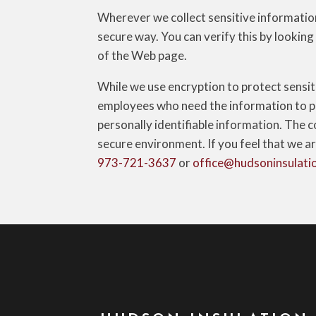
Wherever we collect sensitive information 
secure way. You can verify this by looking
of the Web page.
While we use encryption to protect sensit
employees who need the information to per
personally identifiable information. The c
secure environment. If you feel that we ar
973-721-3637
or
office@hudsoninsulati