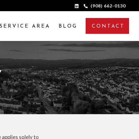
(908) 662-0130
SERVICE AREA
BLOG
CONTACT
Y
 applies solely to