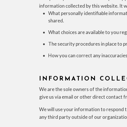
information collected by this website. It w
What personally identifiable informat
shared.
What choices are available to you reg
The security procedures in place to p
How you can correct any inaccuracies
INFORMATION COLLE
We are the sole owners of the information 
give us via email or other direct contact f
We will use your information to respond t
any third party outside of our organization