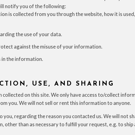
ill notify you of the following:
ion is collected from you through the website, how it is use
arding the use of your data.
rotect against the misuse of your information.
 in the information.
CTION, USE, AND SHARING
collected on this site. We only have access to/collect infor
rom you. We will not sell or rent this information to anyone.
o you, regarding the reason you contacted us. We will not s
, other than as necessary to fulfill your request, e.g. to ship