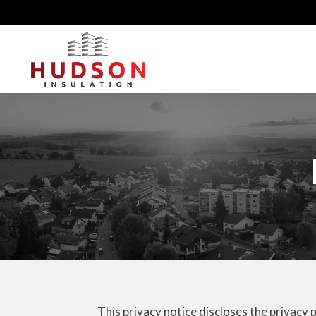
This privacy notice discloses the privacy 