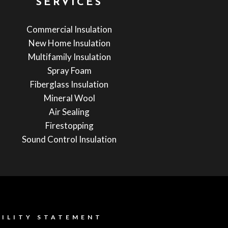
SERVICES
Commercial Insulation
New Home Insulation
Multifamily Insulation
Spray Foam
Fiberglass Insulation
Mineral Wool
Air Sealing
Firestopping
Sound Control Insulation
BILITY STATEMENT