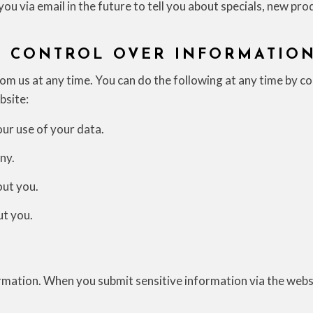
ou via email in the future to tell you about specials, new pro
D CONTROL OVER INFORMATIO
m us at any time. You can do the following at any time by co
bsite:
ur use of your data.
ny.
ut you.
ut you.
mation. When you submit sensitive information via the websi