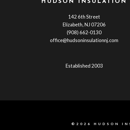
HUDSON INSULATION
142 6th Street
Elizabeth, NJ 07206
(908) 662-0130
office@hudsoninsulationnj.com
Established 2003
©2026 HUDSON IN