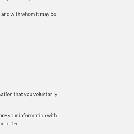
d, and with whom it may be
mation that you voluntarily
hare your information with
 an order.