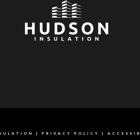
SULATION |
PRIVACY POLICY
|
ACCESSI