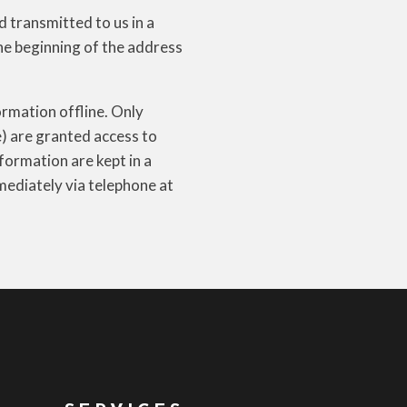
d transmitted to us in a
the beginning of the address
ormation offline. Only
e) are granted access to
formation are kept in a
mmediately via telephone at