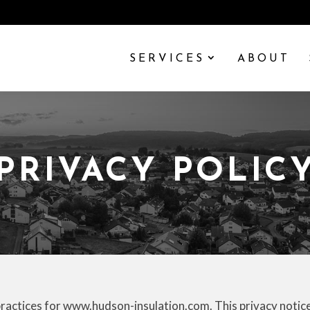
SERVICES
ABOUT
PRIVACY POLIC
practices for www.hudson-insulation.com. This privacy notice