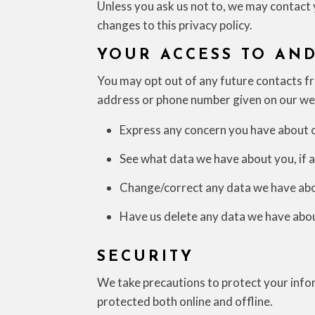
Unless you ask us not to, we may contact y
changes to this privacy policy.
YOUR ACCESS TO AN
You may opt out of any future contacts fro
address or phone number given on our we
Express any concern you have about o
See what data we have about you, if a
Change/correct any data we have abo
Have us delete any data we have abo
SECURITY
We take precautions to protect your infor
protected both online and offline.