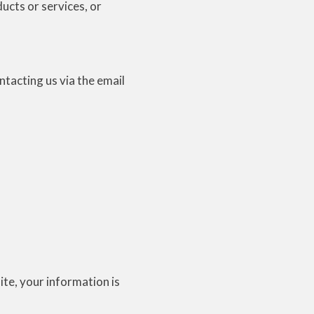
ducts or services, or
N
ntacting us via the email
te, your information is