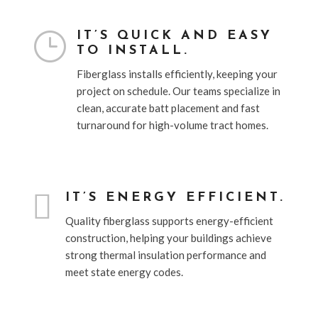
}
IT’S QUICK AND EASY
TO INSTALL.
Fiberglass installs efficiently, keeping your
project on schedule. Our teams specialize in
clean, accurate batt placement and fast
turnaround for high-volume tract homes.

IT’S ENERGY EFFICIENT.
Quality fiberglass supports energy-efficient
construction, helping your buildings achieve
strong thermal insulation performance and
meet state energy codes.