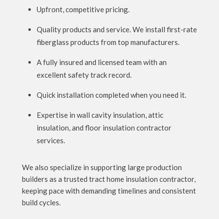
Upfront, competitive pricing.
Quality products and service. We install first-rate
fiberglass products from top manufacturers.
A fully insured and licensed team with an
excellent safety track record.
Quick installation completed when you need it.
Expertise in wall cavity insulation, attic
insulation, and floor insulation contractor
services.
We also specialize in supporting large production
builders as a trusted tract home insulation contractor,
keeping pace with demanding timelines and consistent
build cycles.