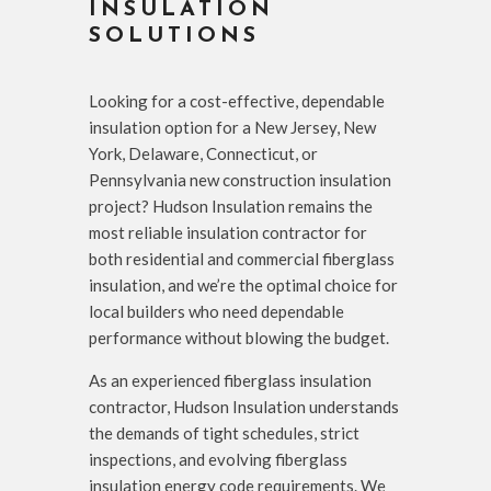
INSULATION
SOLUTIONS
Looking for a cost-effective, dependable
insulation option for a New Jersey, New
York, Delaware, Connecticut, or
Pennsylvania new construction insulation
project? Hudson Insulation remains the
most reliable insulation contractor for
both residential and commercial fiberglass
insulation, and we’re the optimal choice for
local builders who need dependable
performance without blowing the budget.
As an experienced fiberglass insulation
contractor, Hudson Insulation understands
the demands of tight schedules, strict
inspections, and evolving fiberglass
insulation energy code requirements. We