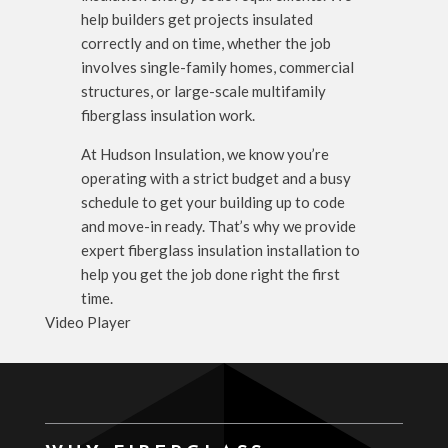
help builders get projects insulated
correctly and on time, whether the job
involves single-family homes, commercial
structures, or large-scale multifamily
fiberglass insulation work.
At Hudson Insulation, we know you’re
operating with a strict budget and a busy
schedule to get your building up to code
and move-in ready. That’s why we provide
expert fiberglass insulation installation to
help you get the job done right the first
time.
Video Player