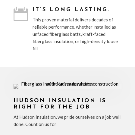

IT’S LONG LASTING.
This proven material delivers decades of
reliable performance, whether installed as
unfaced fiberglass batts, kraft-faced
fiberglass insulation, or high-density loose
fill.
HUDSON INSULATION IS
RIGHT FOR THE JOB
At Hudson Insulation, we pride ourselves on a job well
done. Count on us for: