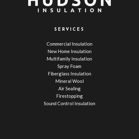
SERVICES
Commercial Insulation
New Home Insulation
Multifamily Insulation
Spray Foam
Fiberglass Insulation
Mineral Wool
Air Sealing
Firestopping
Sound Control Insulation