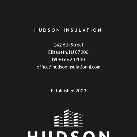
HUDSON INSULATION
142 6th Street
Elizabeth, NJ 07206
(908) 662-0130
office@hudsoninsulationnj.com
Established 2003