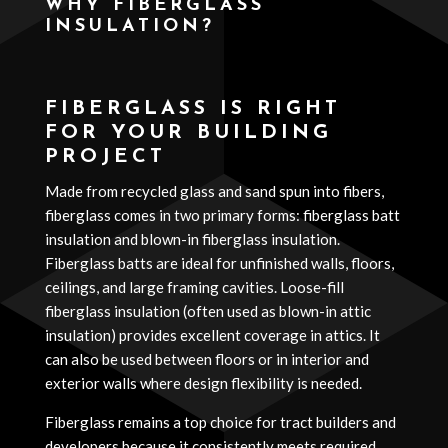
WHY FIBERGLASS
INSULATION?
Media error: Format(s) not supported or source(s) not found
Download File: https://www.hudson-insulation.com/wp-
FIBERGLASS IS RIGHT
content/uploads/2025/11/Hudson-construction-insulation-i
FOR YOUR BUILDING
PROJECT
Made from recycled glass and sand spun into fibers,
fiberglass comes in two primary forms: fiberglass batt
insulation and blown-in fiberglass insulation.
Fiberglass batts are ideal for unfinished walls, floors,
ceilings, and large framing cavities. Loose-fill
fiberglass insulation (often used as blown-in attic
insulation) provides excellent coverage in attics. It
can also be used between floors or in interior and
exterior walls where design flexibility is needed.
00:00
Fiberglass remains a top choice for tract builders and
developers because it consistently meets required