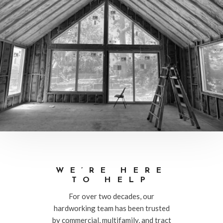
WE’RE HERE
TO HELP
For over two decades, our
hardworking team has been trusted
by commercial, multifamily, and tract