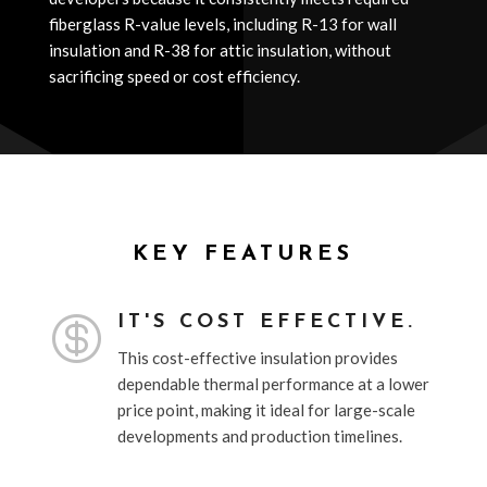
fiberglass R-value levels, including R-13 for wall
insulation and R-38 for attic insulation, without
sacrificing speed or cost efficiency.
KEY FEATURES

IT'S COST EFFECTIVE.
This cost-effective insulation provides
dependable thermal performance at a lower
price point, making it ideal for large-scale
developments and production timelines.