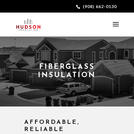
(908) 662-0130
FIBERGLASS
INSULATION
AFFORDABLE,
RELIABLE