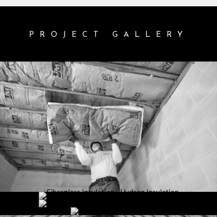
PROJECT GALLERY