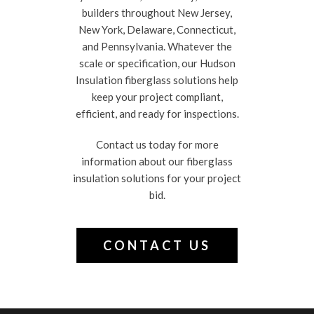
builders throughout New Jersey,
New York, Delaware, Connecticut,
and Pennsylvania. Whatever the
scale or specification, our Hudson
Insulation fiberglass solutions help
keep your project compliant,
efficient, and ready for inspections.
Contact us today for more
information about our fiberglass
insulation solutions for your project
bid.
CONTACT US