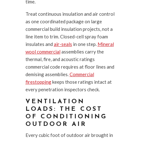
time.
Treat continuous insulation and air control
as one coordinated package on large
commercial build insulation projects, not a
line item to trim. Closed-cell spray foam
insulates and
air-seals
in one step.
Mineral
wool commercial
assemblies carry the
thermal, fire, and acoustic ratings
commercial code requires at floor lines and
demising assemblies.
Commercial
firestopping
keeps those ratings intact at
every penetration inspectors check.
VENTILATION
LOADS: THE COST
OF CONDITIONING
OUTDOOR AIR
Every cubic foot of outdoor air brought in