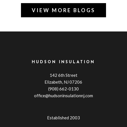
VIEW MORE BLOGS
HUDSON INSULATION
142 6th Street
Elizabeth, NJ 07206
(908) 662-0130
office@hudsoninsulationnj.com
Established 2003