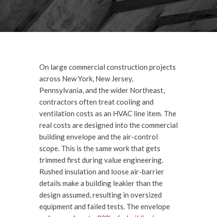
On large commercial construction projects
across New York, New Jersey,
Pennsylvania, and the wider Northeast,
contractors often treat cooling and
ventilation costs as an HVAC line item. The
real costs are designed into the commercial
building envelope and the air-control
scope. This is the same work that gets
trimmed first during value engineering.
Rushed insulation and loose air-barrier
details make a building leakier than the
design assumed, resulting in oversized
equipment and failed tests. The envelope