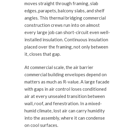
moves straight through framing, slab
edges, parapets, balcony slabs, and shelf
angles. This thermal bridging commercial
construction crews run into on almost
every large job can short-circuit even well-
installed insulation. Continuous insulation
placed over the framing, not only between
it, closes that gap.
At commercial scale, the air barrier
commercial building envelopes depend on
matters as much as R-value. A large facade
with gaps in air control loses conditioned
air at every unsealed transition between
wall, roof, and fenestration. In a mixed-
humid climate, lost air can carry humidity
into the assembly, where it can condense
on cool surfaces.