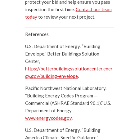
protect your bid and help ensure you pass
inspection the first time.
Contact our team
today
to review your next project.
References
U.S. Department of Energy. “Building
Envelope.” Better Buildings Solution
Center,
https://betterbuildingssolutioncenter.ener
gy.gov/building-envelope
.
Pacific Northwest National Laboratory.
“Building Energy Codes Program —
Commercial (ASHRAE Standard 90.1).” U.S.
Department of Energy,
www.energycodes.gov
.
U.S. Department of Energy. “Building
America Climate-Specific Guidance.”