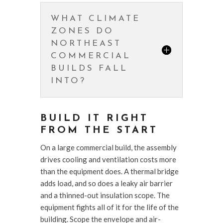
WHAT CLIMATE
ZONES DO
NORTHEAST
COMMERCIAL
BUILDS FALL
INTO?
BUILD IT RIGHT
FROM THE START
On a large commercial build, the assembly
drives cooling and ventilation costs more
than the equipment does. A thermal bridge
adds load, and so does a leaky air barrier
and a thinned-out insulation scope. The
equipment fights all of it for the life of the
building. Scope the envelope and air-