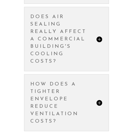
DOES AIR
SEALING
REALLY AFFECT
A COMMERCIAL
BUILDING'S
COOLING
COSTS?
HOW DOES A
TIGHTER
ENVELOPE
REDUCE
VENTILATION
COSTS?