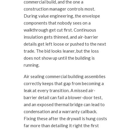
commercial build, and the one a
construction manager controls most.
During value engineering, the envelope
components that nobody sees on a
walkthrough get cut first. Continuous
insulation gets thinned, and air-barrier
details get left loose or pushed to the next
trade. The bid looks leaner, but the loss
does not show up until the building is
running.
Air sealing commercial building assemblies
correctly keeps that gap from becoming a
leak at every transition. A missed air-
barrier detail can fail a blower-door test,
and an exposed thermal bridge can lead to
condensation and a warranty callback.
Fixing these after the drywall is hung costs
far more than detailing it right the first