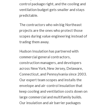
control package right, and the cooling and
ventilation budget gets smaller and stays
predictable.
The contractors who win big Northeast
projects are the ones who protect those
scopes during value engineering instead of
trading them away.
Hudson Insulation has partnered with
commercial general contractors,
construction managers, and developers
across New York, New Jersey, Delaware,
Connecticut, and Pennsylvania since 2003.
Our expert team scopes and installs the
envelope and air-control insulation that
keep cooling and ventilation costs down on
large commercial and multifamily builds.
Our insulation and air barrier packages