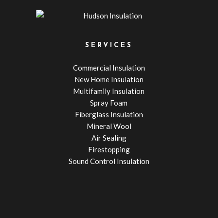
SERVICES
Commercial Insulation
New Home Insulation
Multifamily Insulation
Spray Foam
Fiberglass Insulation
Mineral Wool
Air Sealing
Firestopping
Sound Control Insulation