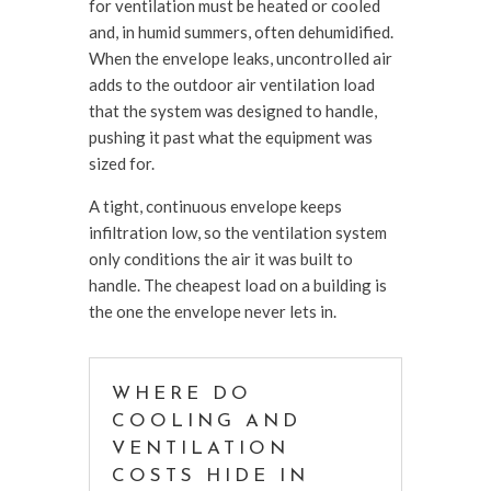
for ventilation must be heated or cooled
and, in humid summers, often dehumidified.
When the envelope leaks, uncontrolled air
adds to the outdoor air ventilation load
that the system was designed to handle,
pushing it past what the equipment was
sized for.
A tight, continuous envelope keeps
infiltration low, so the ventilation system
only conditions the air it was built to
handle. The cheapest load on a building is
the one the envelope never lets in.
WHERE DO
COOLING AND
VENTILATION
COSTS HIDE IN