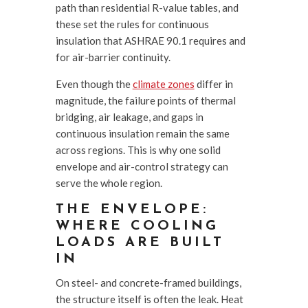
path than residential R-value tables, and
these set the rules for continuous
insulation that ASHRAE 90.1 requires and
for air-barrier continuity.
Even though the
climate zones
differ in
magnitude, the failure points of thermal
bridging, air leakage, and gaps in
continuous insulation remain the same
across regions. This is why one solid
envelope and air-control strategy can
serve the whole region.
THE ENVELOPE:
WHERE COOLING
LOADS ARE BUILT
IN
On steel- and concrete-framed buildings,
the structure itself is often the leak. Heat