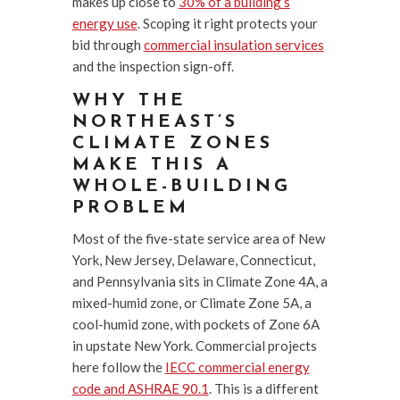
makes up close to
30% of a building’s
energy use
. Scoping it right protects your
bid through
commercial insulation services
and the inspection sign-off.
WHY THE
NORTHEAST’S
CLIMATE ZONES
MAKE THIS A
WHOLE-BUILDING
PROBLEM
Most of the five-state service area of New
York, New Jersey, Delaware, Connecticut,
and Pennsylvania sits in Climate Zone 4A, a
mixed-humid zone, or Climate Zone 5A, a
cool-humid zone, with pockets of Zone 6A
in upstate New York. Commercial projects
here follow the
IECC commercial energy
code and ASHRAE 90.1
. This is a different