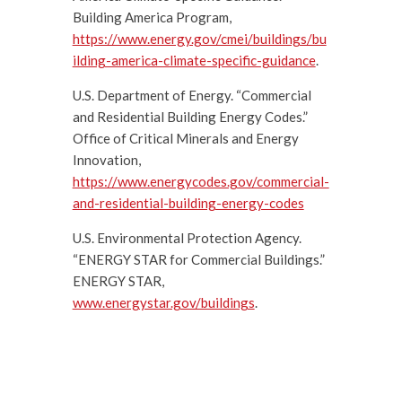
Building America Program,
https://www.energy.gov/cmei/buildings/bu
ilding-america-climate-specific-guidance
.
U.S. Department of Energy. “Commercial
and Residential Building Energy Codes.”
Office of Critical Minerals and Energy
Innovation,
https://www.energycodes.gov/commercial-
and-residential-building-energy-codes
U.S. Environmental Protection Agency.
“ENERGY STAR for Commercial Buildings.”
ENERGY STAR,
www.energystar.gov/buildings
.