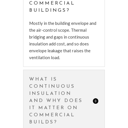
COMMERCIAL
BUILDINGS?
Mostly in the building envelope and
the air-control scope. Thermal
bridging and gaps in continuous
insulation add cost, and so does
envelope leakage that raises the
ventilation load.
WHAT IS
CONTINUOUS
INSULATION
AND WHY DOES
IT MATTER ON
COMMERCIAL
BUILDS?