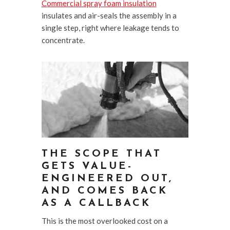
Commercial spray foam insulation
insulates and air-seals the assembly in a
single step, right where leakage tends to
concentrate.
THE SCOPE THAT
GETS VALUE-
ENGINEERED OUT,
AND COMES BACK
AS A CALLBACK
This is the most overlooked cost on a