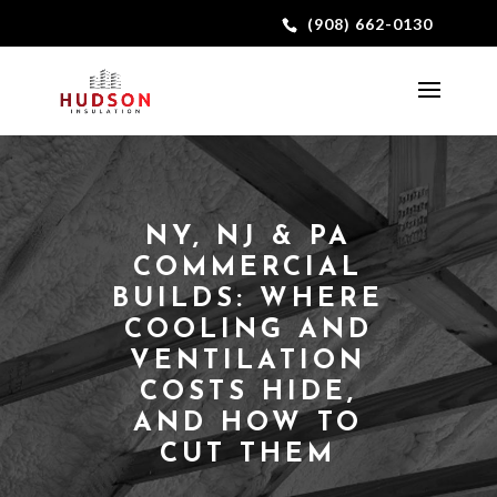
(908) 662-0130
NY, NJ & PA
COMMERCIAL
BUILDS: WHERE
COOLING AND
VENTILATION
COSTS HIDE,
AND HOW TO
CUT THEM